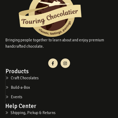
Bringing people together to learn about and enjoy premium
handcrafted chocolate.
Products
Craft Chocolates
Build-a-Box
Events
Help Center
Shipping, Pickup & Returns