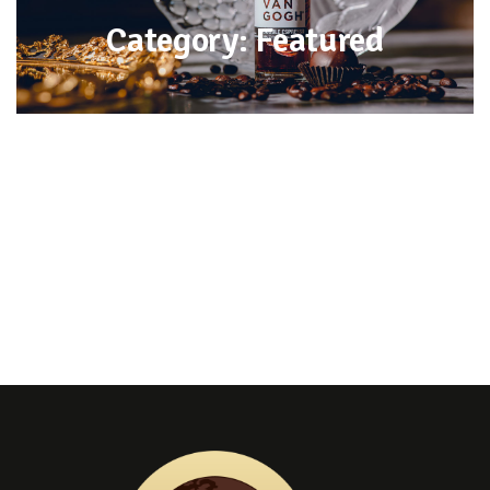
Category: Featured