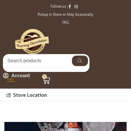
Follow us :
Pickup in Store or Ship Seasonally
FAQ
Account
0
Store Location