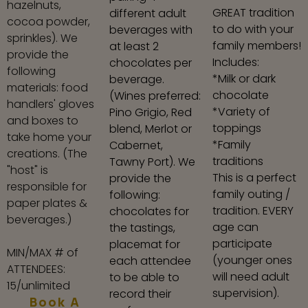
hazelnuts,
GREAT tradition
different adult
cocoa powder,
to do with your
beverages with
sprinkles). We
family members!
at least 2
provide the
Includes:
chocolates per
following
*Milk or dark
beverage.
materials: food
chocolate
(Wines preferred:
handlers' gloves
*Variety of
Pino Grigio, Red
and boxes to
toppings
blend, Merlot or
take home your
*Family
Cabernet,
creations. (The
traditions
Tawny Port). We
"host" is
This is a perfect
provide the
responsible for
family outing /
following:
paper plates &
tradition. EVERY
chocolates for
beverages.)
age can
the tastings,
participate
placemat for
MIN/MAX # of
(younger ones
each attendee
ATTENDEES:
will need adult
to be able to
15/unlimited
supervision).
record their
Book A