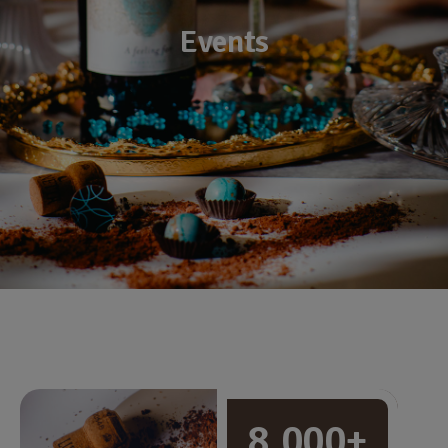
Events
8,000+