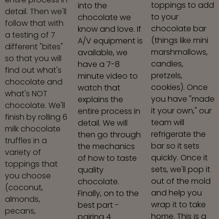
toppings to add
into the
detail. Then we'll
to your
chocolate we
follow that with
chocolate bar
know and love. If
a testing of 7
(things like mini
A/V equipment is
different "bites"
marshmallows,
available, we
so that you will
candies,
have a 7-8
find out what's
pretzels,
minute video to
chocolate and
cookies). Once
watch that
what's NOT
you have "made
explains the
chocolate. We'll
it your own," our
entire process in
finish by rolling 6
team will
detail. We will
milk chocolate
refrigerate the
then go through
truffles in a
bar so it sets
the mechanics
variety of
quickly. Once it
of how to taste
toppings that
sets, we'll pop it
quality
you choose
out of the mold
chocolate.
(coconut,
and help you
Finally, on to the
almonds,
wrap it to take
best part -
pecans,
home. This is a
pairing 4