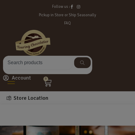
Follow us :
Pickup in Store or Ship Seasonally
FAQ
Account
0
Store Location