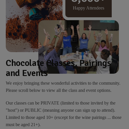
Happy Attendees
Chocolate Classes, Pairings
and Events
We enjoy bringing these wonderful activities to the community.
Please scroll below to view all the class and event options.
Our classes can be PRIVATE (limited to those invited by the
"host") or PUBLIC (meaning anyone can sign up to attend).
Limited to those aged 10+ (except for the wine pairings ... those
must be aged 21+).