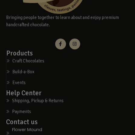
Bringing people together to learn about and enjoy premium
handcrafted chocolate.
Products
Craft Chocolates
Build-a-Box
Events
Help Center
Shipping, Pickup & Returns
Payments
Contact us
Flower Mound