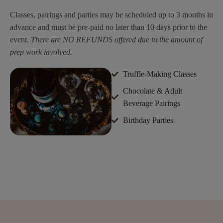
Classes, pairings and parties may be scheduled up to 3 months in
advance and must be pre-paid no later than 10 days prior to the
event.
There are NO REFUNDS offered due to the amount of
prep work involved.
Truffle-Making Classes
Chocolate & Adult
Beverage Pairings
Birthday Parties