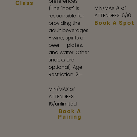
preferences.
Class
MIN/MAX # of
(The "host" is
ATTENDEES: 6/10
responsible for
Book A Spot
providing the
adult beverages
- wine, spirits or
beer -- plates,
and water. Other
snacks are
optional). Age
Restriction: 21+
MIN/MAX of
ATTENDEES:
15/unlimited
Book A
Pairing