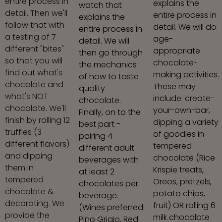
entire process in
explains the
watch that
detail. Then we'll
entire process in
explains the
follow that with
detail. We will do
entire process in
a testing of 7
age-
detail. We will
different "bites"
appropriate
then go through
so that you will
chocolate-
the mechanics
find out what's
making activities.
of how to taste
chocolate and
These may
quality
what's NOT
include: create-
chocolate.
chocolate. We'll
your-own-bar,
Finally, on to the
finish by rolling 12
dipping a variety
best part -
truffles (3
of goodies in
pairing 4
different flavors)
tempered
different adult
and dipping
chocolate (Rice
beverages with
them in
Krispie treats,
at least 2
tempered
Oreos, pretzels,
chocolates per
chocolate &
potato chips,
beverage.
decorating. We
fruit) OR rolling 6
(Wines preferred:
provide the
milk chocolate
Pino Grigio, Red