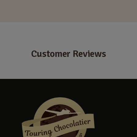
Customer Reviews