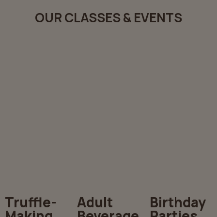
OUR CLASSES & EVENTS
Truffle-
Adult
Birthday
Making
Beverage
Parties