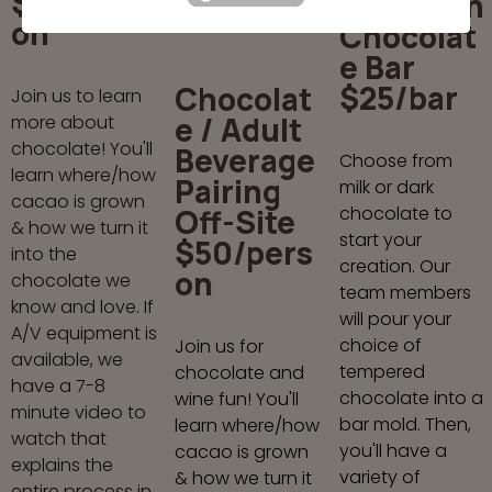
$50/pers
Your Own
on
Chocolat
e Bar
$25/bar
Chocolat
Join us to learn
e / Adult
more about
chocolate! You'll
Beverage
Choose from
learn where/how
Pairing
milk or dark
cacao is grown
Off-Site
chocolate to
& how we turn it
start your
$50/pers
into the
creation. Our
on
chocolate we
team members
know and love. If
will pour your
A/V equipment is
choice of
Join us for
available, we
tempered
chocolate and
have a 7-8
chocolate into a
wine fun! You'll
minute video to
bar mold. Then,
learn where/how
watch that
you'll have a
cacao is grown
explains the
variety of
& how we turn it
entire process in