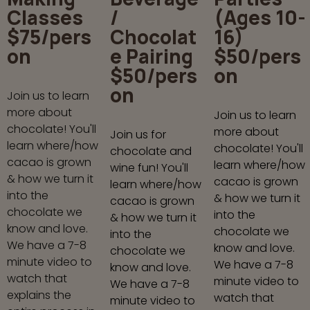
Classes
/
(Ages 10-
$75/pers
Chocolat
16)
on
e Pairing
$50/pers
$50/pers
on
on
Join us to learn
more about
Join us to learn
chocolate! You'll
more about
Join us for
learn where/how
chocolate! You'll
chocolate and
cacao is grown
learn where/how
wine fun! You'll
& how we turn it
cacao is grown
learn where/how
into the
& how we turn it
cacao is grown
chocolate we
into the
& how we turn it
know and love.
chocolate we
into the
We have a 7-8
know and love.
chocolate we
minute video to
We have a 7-8
know and love.
watch that
minute video to
We have a 7-8
explains the
watch that
minute video to