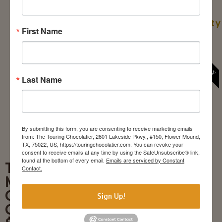
snacks are
ATTENDEES: 6/10
optional). Age
Book A Party
Restricted: 21+
First Name
NOV. 28 & 29 ONLY
MIN/MAX of
ATTENDEES: 6/10
Book A
Last Name
Pairing
By submitting this form, you are consenting to receive marketing emails
from: The Touring Chocolatier, 2601 Lakeside Pkwy., #150, Flower Mound,
TX, 75022, US, https://touringchocolatier.com. You can revoke your
consent to receive emails at any time by using the SafeUnsubscribe® link,
found at the bottom of every email.
Emails are serviced by Constant
Truffle-
Contact.
Making
Class
Sign Up!
Off-Site
Create