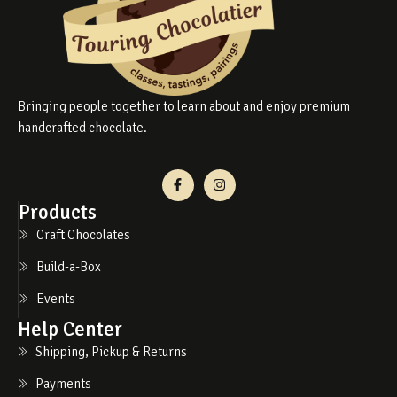
Bringing people together to learn about and enjoy premium
handcrafted chocolate.
Products
Craft Chocolates
Build-a-Box
Events
Help Center
Shipping, Pickup & Returns
Payments