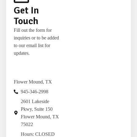
Get In
Touch
Fill out the form for
inquiries or to be added
to our email list for
updates.
Flower Mound, TX
Get Chocolate Alerts!
945-346-2998
2601 Lakeside
Enter your e-mail address to get new product 
Pkwy, Suite 150
release alerts, sale alerts and chocolate news from 
Flower Mound, TX
The Touring Chocolatier in your inbox.
75022
Hours: CLOSED
Email