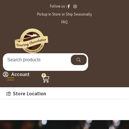
Follow us :
Pickup in Store or Ship Seasonally
FAQ
Account
0
Store Location