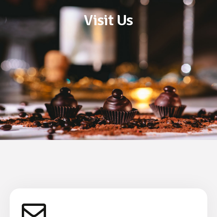
Visit Us