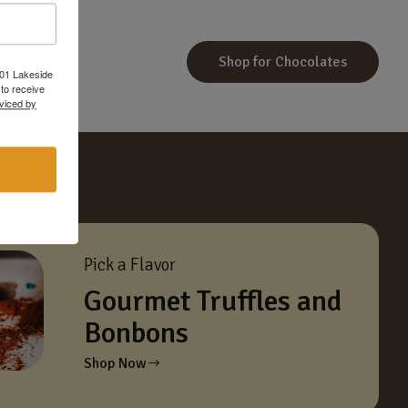
Shop for Chocolates
601 Lakeside
to receive
viced by
Pick a Flavor
Gourmet Truffles and
Bonbons
Shop Now