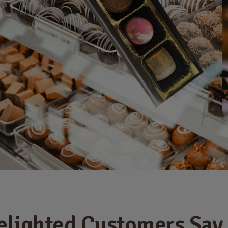
elighted Customers Say .