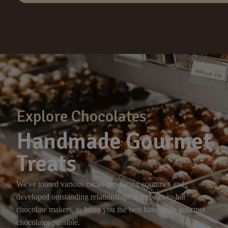
Explore Chocolates
Handmade Gourmet
Treats
We've toured various cacao-producing countries and
developed outstanding relationships with bean-to-bar
chocolate makers, to bring you the best handmade gourmet
chocolates possible.