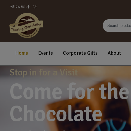
Follow us :
Home
Events
Corporate Gifts
About
Stop in for a Visit
Come for the
Chocolate