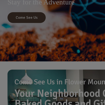
Stay for the Adventure
Come See Us
Come See Us in Flower Mou
Your Neighborhood 
Baked Goods and Gi