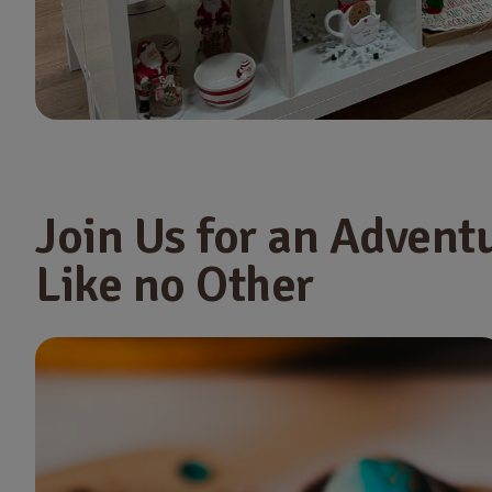
Join Us for an Advent
Like no Other