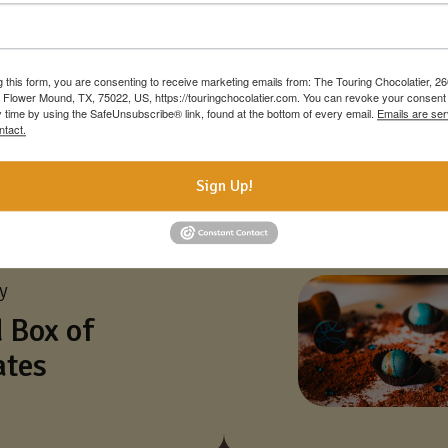
g this form, you are consenting to receive marketing emails from: The Touring Chocolatier, 2
 Flower Mound, TX, 75022, US, https://touringchocolatier.com. You can revoke your consent 
y time by using the SafeUnsubscribe® link, found at the bottom of every email.
Emails are ser
ntact.
Sign Up!
ay
 Box of
ates