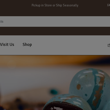
Pickup in Store or Ship Seasonally
F
Visit Us
Shop