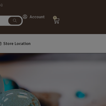
AQ
Account
0
Store Location