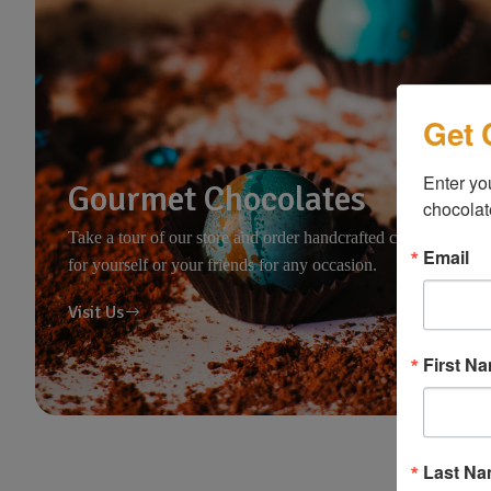
Get 
Enter you
Gourmet Chocolates
chocolat
Take a tour of our store and order handcrafted chocolates
Email
for yourself or your friends for any occasion.
Visit Us
First N
Last N