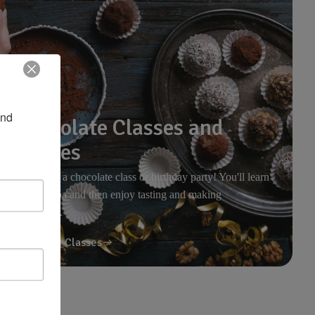
nd 
Chocolate Classes and
Parties
Join us for a chocolate class or birthday party! You'll learn
about cocoa and then enjoy tasting and making
chocolates.
Upcoming Classes