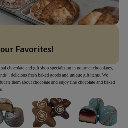
 our Favorites!
anal chocolate and gift shop specializing in gourmet chocolates,
inds”, delicious fresh baked goods and unique gift items. We
educate them about chocolate and enjoy fine chocolate and baked
n.