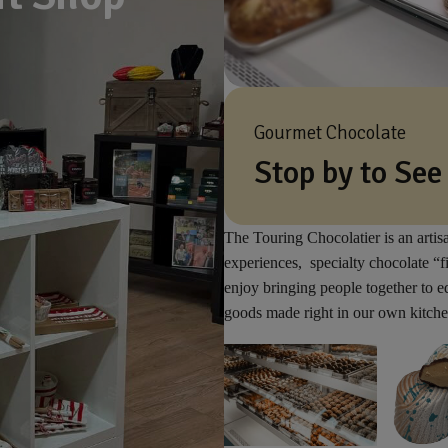
Gourmet Chocolate
Stop by to See
The Touring Chocolatier is an artis
experiences, specialty chocolate “f
enjoy bringing people together to 
goods made right in our own kitche