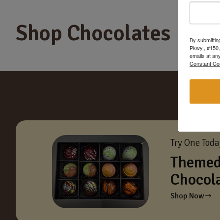
Shop Chocolates
By submittin
Pkwy., #150,
emails at an
Constant Co
Try One Tod
Themed
Chocol
Shop Now