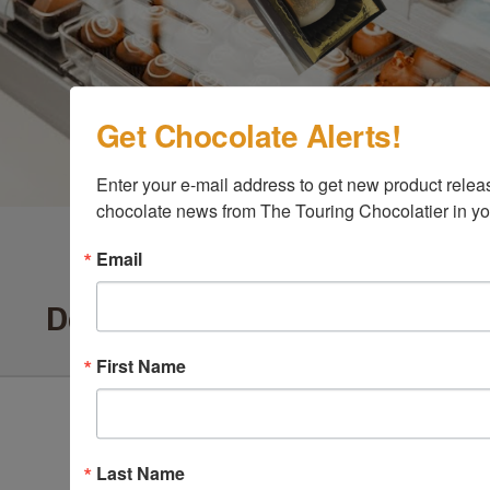
Get Chocolate Alerts!
Enter your e-mail address to get new product release
chocolate news from The Touring Chocolatier in yo
Email
Delighted Customers Say ...
First Name
Last Name