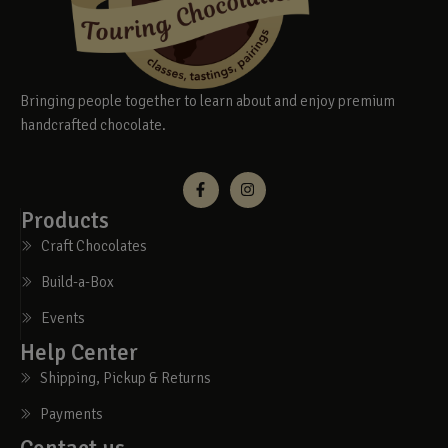
Bringing people together to learn about and enjoy premium
handcrafted chocolate.
Products
Craft Chocolates
Build-a-Box
Events
Help Center
Shipping, Pickup & Returns
Payments