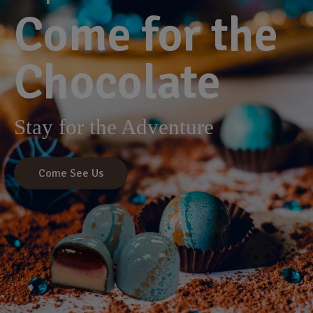
Come for the
Chocolate
Stay for the Adventure
Come See Us