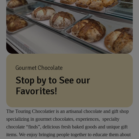
Gourmet Chocolate
Stop by to See our
Favorites!
The Touring Chocolatier is an artisanal chocolate and gift shop
specializing in gourmet chocolates, experiences, specialty
chocolate “finds”, delicious fresh baked goods and unique gift
items. We enjoy bringing people together to educate them about