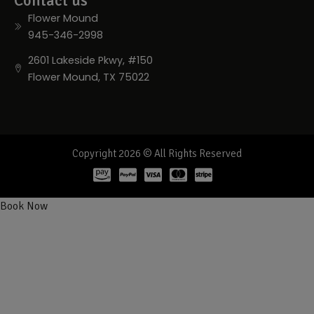
Contact us
Flower Mound
945-346-2998
2601 Lakeside Pkwy, #150
Flower Mound, TX 75022
Copyright 2026 © All Rights Reserved
Book Now