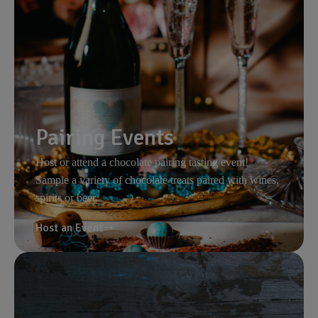
Pairing Events
Host or attend a chocolate pairing tasting event!
Sample a variety of chocolate treats paired with wines,
spirits or beer.
Host an Event