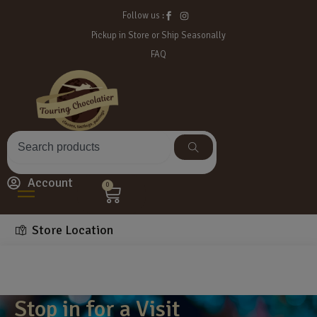
Follow us :
Pickup in Store or Ship Seasonally
FAQ
Account
0
Store Location
Stop in for a Visit