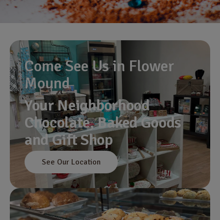
Come See Us in Flower
Mound
Your Neighborhood
Chocolate, Baked Goods
and Gift Shop
See Our Location