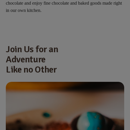
chocolate and enjoy fine chocolate and baked goods made right
in our own kitchen.
Join Us for an
Adventure
Like no Other