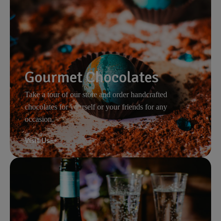
Gourmet Chocolates
Take a tour of our store and order handcrafted
chocolates for yourself or your friends for any
occasion.
Visit Us