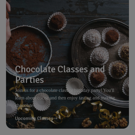
Chocolate Classes and
Parties
Join us for a chocolate class or birthday party! You'll
learn about cocoa and then enjoy tasting and making
chocolates.
Upcoming Classes