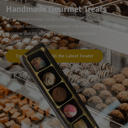
Handmade Gourmet Treats
We've toured various cacao-producing countries and
developed outstanding relationships with bean-to-bar
chocolate makers, to bring you the best handmade
gourmet chocolates possible.
Come Visit Us for All the Latest Treats!