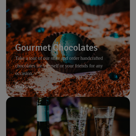
Gourmet Chocolates
Take a tour of our store and order handcrafted
chocolates for yourself or your friends for any
occasion.
Visit Us