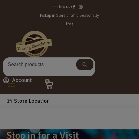
Follow us :
Pickup in Store or Ship Seasonally
FAQ
Account
0
Store Location
Stop in for a Visit