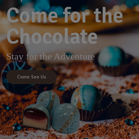
Come for the
Chocolate
Stay for the Adventure
Come See Us