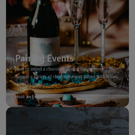
Pairing Events
Host or attend a chocolate pairing tasting event!
Sample a variety of chocolate treats paired with wines,
spirits or beer.
Host an Event