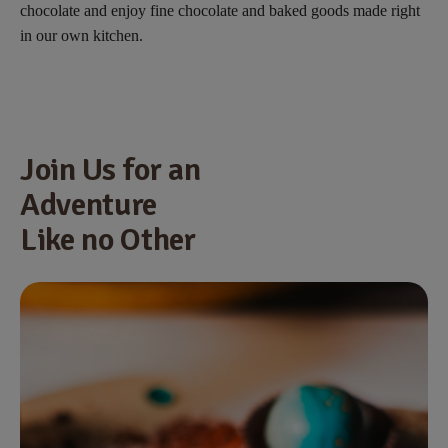
chocolate and enjoy fine chocolate and baked goods made right
in our own kitchen.
Join Us for an
Adventure
Like no Other