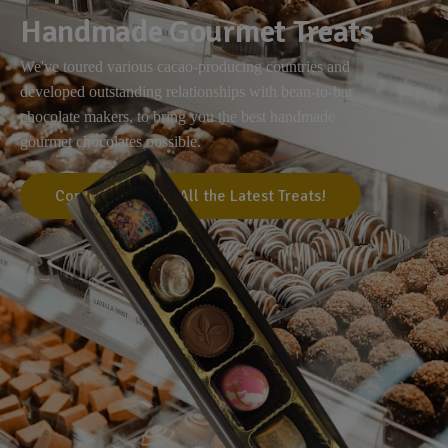
Handmade Gourmet Treats
We've toured various cacao-producing countries and
developed outstanding relationships with bean-to-bar
chocolate makers, to bring you the best handmade
gourmet chocolates possible.
Come Visit Us for All the Latest Treats!