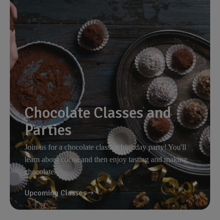
Chocolate Classes and
Parties
Join us for a chocolate class or birthday party! You'll
learn about cocoa and then enjoy tasting and making
chocolates.
Upcoming Classes