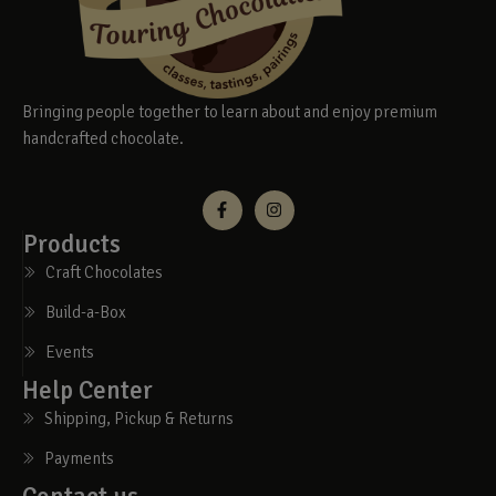
Bringing people together to learn about and enjoy premium
handcrafted chocolate.
Products
Craft Chocolates
Build-a-Box
Events
Help Center
Shipping, Pickup & Returns
Payments