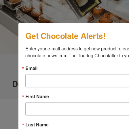
Get Chocolate Alerts!
Enter your e-mail address to get new product release
chocolate news from The Touring Chocolatier in yo
Email
Delighted Customers Say ...
First Name
Last Name