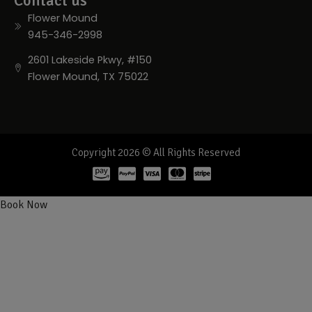
Contact us
Flower Mound
945-346-2998
2601 Lakeside Pkwy, #150
Flower Mound, TX 75022
Copyright 2026 © All Rights Reserved
Book Now