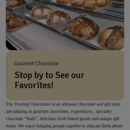
Gourmet Chocolate
Stop by to See our
Favorites!
The Touring Chocolatier is an artisanal chocolate and gift shop
specializing in gourmet chocolates, experiences, specialty
chocolate “finds”, delicious fresh baked goods and unique gift
items. We enjoy bringing people together to educate them about