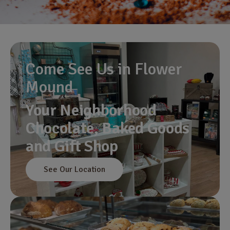
Come See Us in Flower
Mound
Your Neighborhood
Chocolate, Baked Goods
and Gift Shop
See Our Location