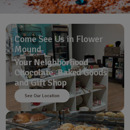
Come See Us in Flower
Mound
Your Neighborhood
Chocolate, Baked Goods
and Gift Shop
See Our Location