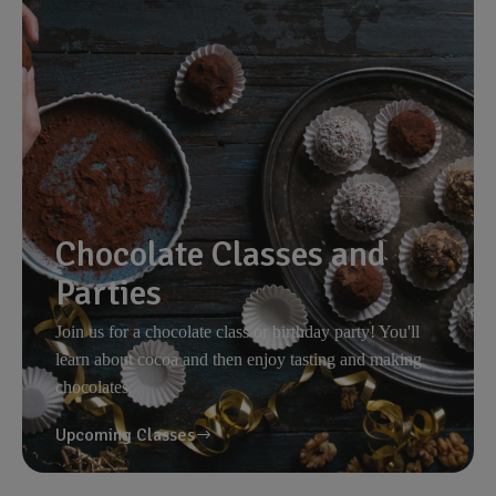
Chocolate Classes and
Parties
Join us for a chocolate class or birthday party! You'll
learn about cocoa and then enjoy tasting and making
chocolates.
Upcoming Classes