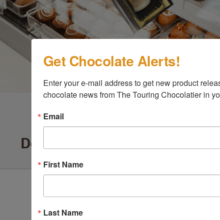
Get Chocolate Alerts!
Enter your e-mail address to get new product release
chocolate news from The Touring Chocolatier in yo
Email
Delighted Customers Say ...
First Name
Last Name