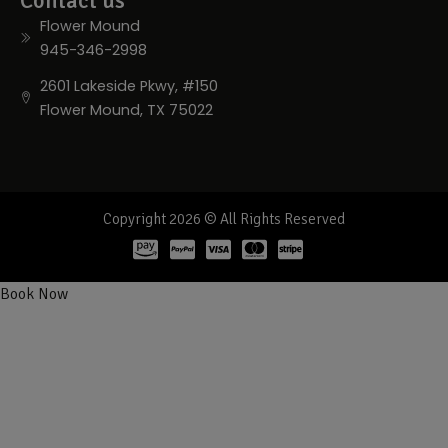
Contact us
Flower Mound
945-346-2998
2601 Lakeside Pkwy, #150
Flower Mound, TX 75022
Copyright 2026 © All Rights Reserved
Book Now