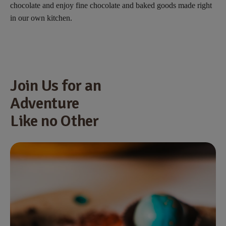
chocolate and enjoy fine chocolate and baked goods made right
in our own kitchen.
Join Us for an
Adventure
Like no Other