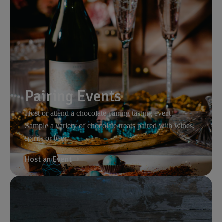
Pairing Events
Host or attend a chocolate pairing tasting event!
Sample a variety of chocolate treats paired with wines,
spirits or beer.
Host an Event