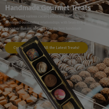
Handmade Gourmet Treats
We've toured various cacao-producing countries and
developed outstanding relationships with bean-to-bar
chocolate makers, to bring you the best handmade
gourmet chocolates possible.
Come Visit Us for All the Latest Treats!