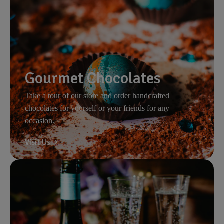
Gourmet Chocolates
Take a tour of our store and order handcrafted
chocolates for yourself or your friends for any
occasion.
Visit Us