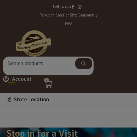
Follow us :
Pickup in Store or Ship Seasonally
FAQ
Account
0
Store Location
Stop in for a Visit