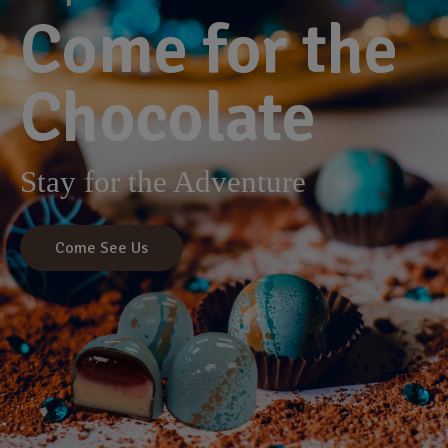
Come for the
Chocolate
Stay for the Adventure
Come See Us