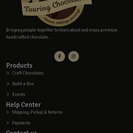
Bringing people together to learn about and enjoy premium
handcrafted chocolate.
Products
Craft Chocolates
Build-a-Box
Events
Help Center
Shipping, Pickup & Returns
Payments