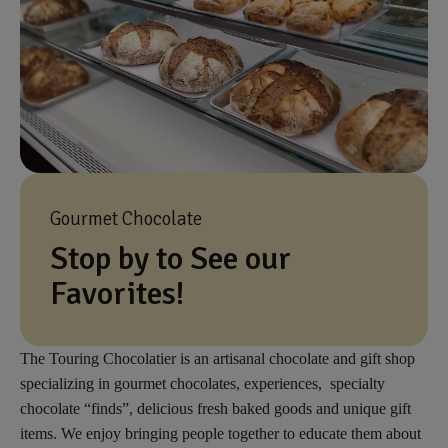
Gourmet Chocolate
Stop by to See our
Favorites!
The Touring Chocolatier is an artisanal chocolate and gift shop
specializing in gourmet chocolates, experiences, specialty
chocolate “finds”, delicious fresh baked goods and unique gift
items. We enjoy bringing people together to educate them about