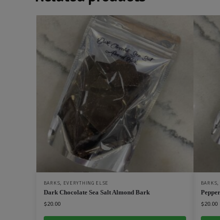
BARKS
,
EVERYTHING ELSE
BARKS
Dark Chocolate Sea Salt Almond Bark
Pepper
$
20.00
$
20.00