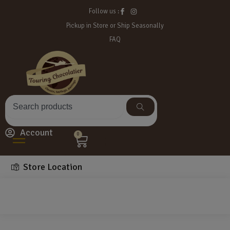
Follow us :
Pickup in Store or Ship Seasonally
FAQ
Account
0
Store Location