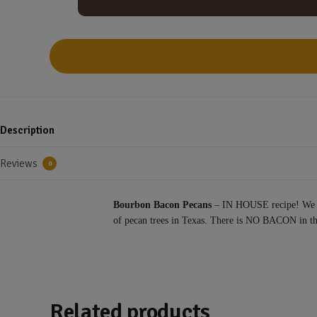
Description
Reviews
0
Bourbon Bacon Pecans
– IN HOUSE recipe! We use
of pecan trees in Texas. There is NO BACON in t
Related products