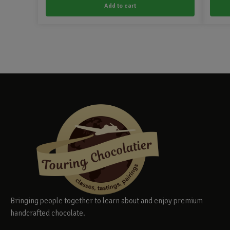
Add to cart
Bringing people together to learn about and enjoy premium
handcrafted chocolate.