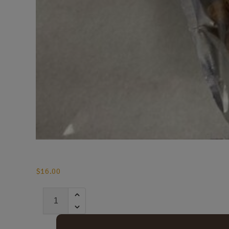
$
16.00