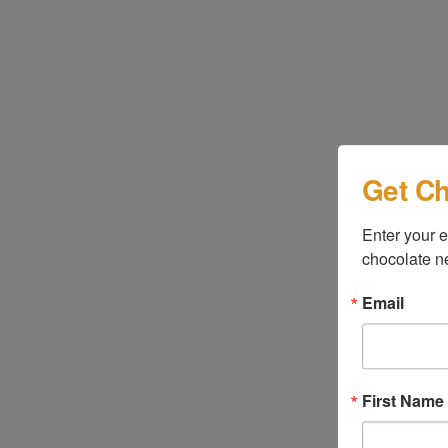
Get Ch
Enter your e
chocolate n
Email
First Name