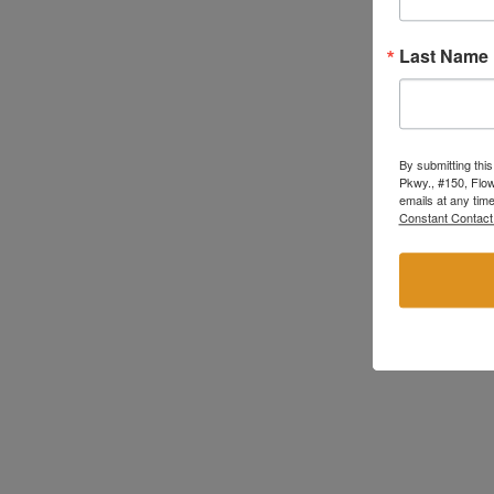
Last Name
By submitting thi
Pkwy., #150, Flow
emails at any tim
Constant Contact