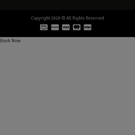
Copyright 2026 © All Rights Reserved
Book Now