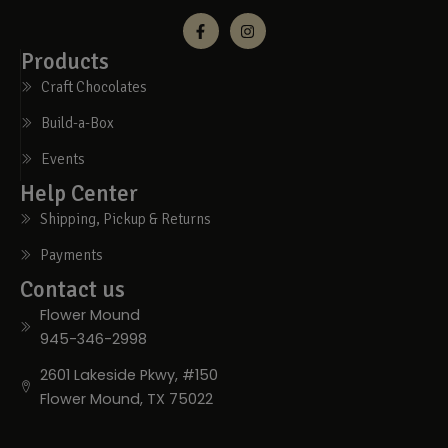
Products
Craft Chocolates
Build-a-Box
Events
Help Center
Shipping, Pickup & Returns
Payments
Contact us
Flower Mound
945-346-2998
2601 Lakeside Pkwy, #150
Flower Mound, TX 75022