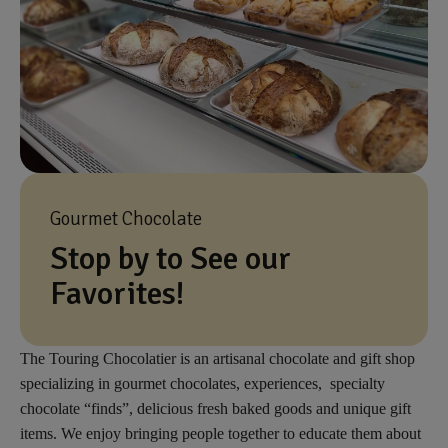
Gourmet Chocolate
Stop by to See our
Favorites!
The Touring Chocolatier is an artisanal chocolate and gift shop
specializing in gourmet chocolates, experiences, specialty
chocolate “finds”, delicious fresh baked goods and unique gift
items. We enjoy bringing people together to educate them about