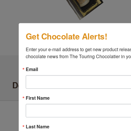
Get Chocolate Alerts!
Enter your e-mail address to get new product release
chocolate news from The Touring Chocolatier in yo
Email
Delighted Customers Say ...
First Name
Last Name