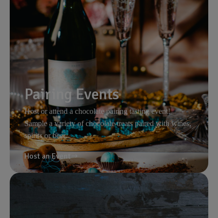
Pairing Events
Host or attend a chocolate pairing tasting event!
Sample a variety of chocolate treats paired with wines,
spirits or beer.
Host an Event