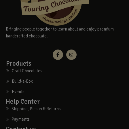
Bringing people together to learn about and enjoy premium
handcrafted chocolate.
Products
Craft Chocolates
Build-a-Box
Events
Help Center
Shipping, Pickup & Returns
Payments