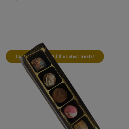
Handmade Gourmet Treats
We've toured various cacao-producing countries and
developed outstanding relationships with bean-to-bar
chocolate makers, to bring you the best handmade
gourmet chocolates possible.
Come Visit Us for All the Latest Treats!