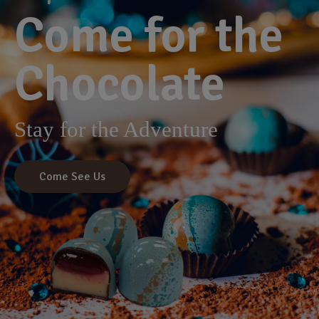
Come for the
Chocolate
Stay for the Adventure
Come See Us