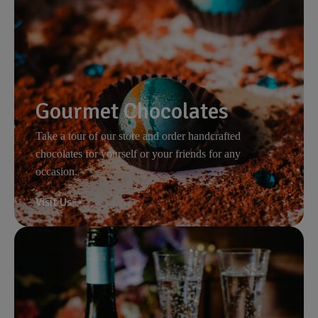
Gourmet Chocolates
Take a tour of our store and order handcrafted
chocolates for yourself or your friends for any
occasion.
Visit Us