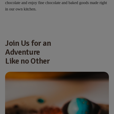
chocolate and enjoy fine chocolate and baked goods made right
in our own kitchen.
Join Us for an
Adventure
Like no Other