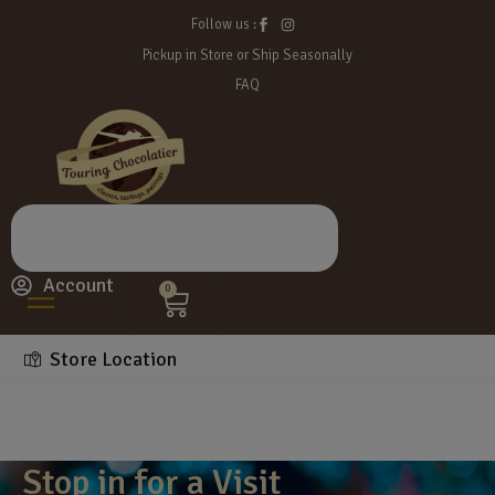
Follow us :
Pickup in Store or Ship Seasonally
FAQ
Account
0
Store Location
Stop in for a Visit