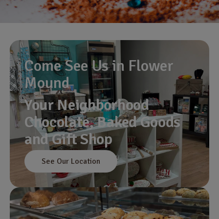
Come See Us in Flower
Mound
Your Neighborhood
Chocolate, Baked Goods
and Gift Shop
See Our Location