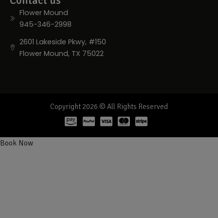
Contact us
Flower Mound
945-346-2998
2601 Lakeside Pkwy, #150
Flower Mound, TX 75022
Copyright 2026 © All Rights Reserved
Book Now