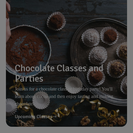
Chocolate Classes and
Parties
Join us for a chocolate class or birthday party! You'll
learn about cocoa and then enjoy tasting and making
chocolates.
Upcoming Classes