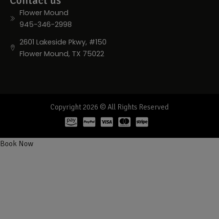
Contact us
Flower Mound
945-346-2998
2601 Lakeside Pkwy, #150
Flower Mound, TX 75022
Copyright 2026 © All Rights Reserved
Book Now