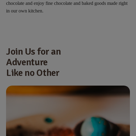
chocolate and enjoy fine chocolate and baked goods made right
in our own kitchen.
Join Us for an
Adventure
Like no Other