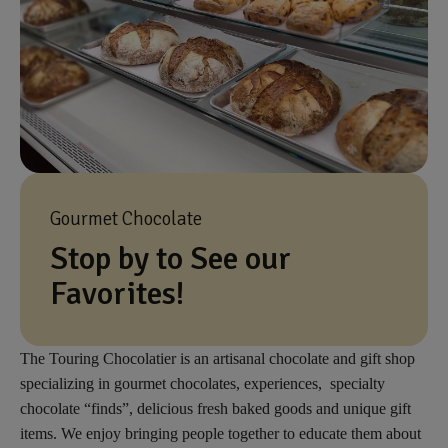
Gourmet Chocolate
Stop by to See our
Favorites!
The Touring Chocolatier is an artisanal chocolate and gift shop
specializing in gourmet chocolates, experiences, specialty
chocolate “finds”, delicious fresh baked goods and unique gift
items. We enjoy bringing people together to educate them about