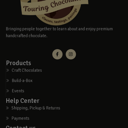
Bringing people together to learn about and enjoy premium
handcrafted chocolate.
Products
Craft Chocolates
Build-a-Box
Events
Help Center
Shipping, Pickup & Returns
Payments