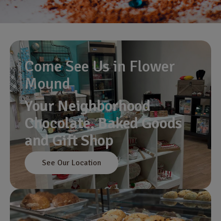
Come See Us in Flower
Mound
Your Neighborhood
Chocolate, Baked Goods
and Gift Shop
See Our Location