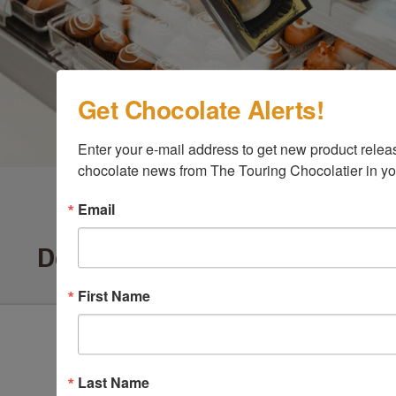
Get Chocolate Alerts!
Enter your e-mail address to get new product release
chocolate news from The Touring Chocolatier in yo
Email
Delighted Customers Say ...
First Name
Last Name