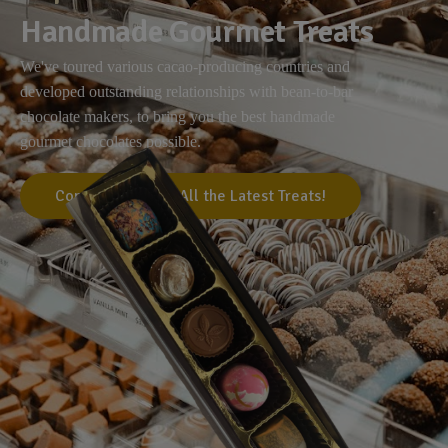
Handmade Gourmet Treats
We've toured various cacao-producing countries and
developed outstanding relationships with bean-to-bar
chocolate makers, to bring you the best handmade
gourmet chocolates possible.
Come Visit Us for All the Latest Treats!