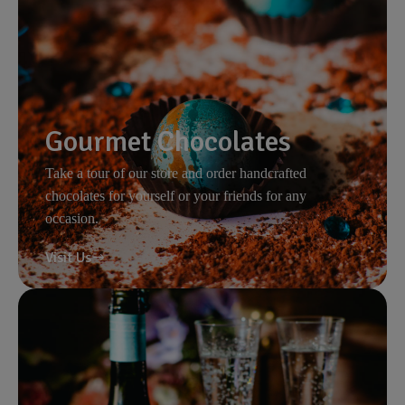
Gourmet Chocolates
Take a tour of our store and order handcrafted
chocolates for yourself or your friends for any
occasion.
Visit Us