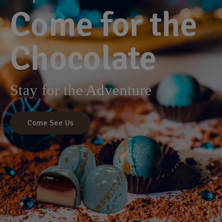
Come for the
Chocolate
Stay for the Adventure
Come See Us