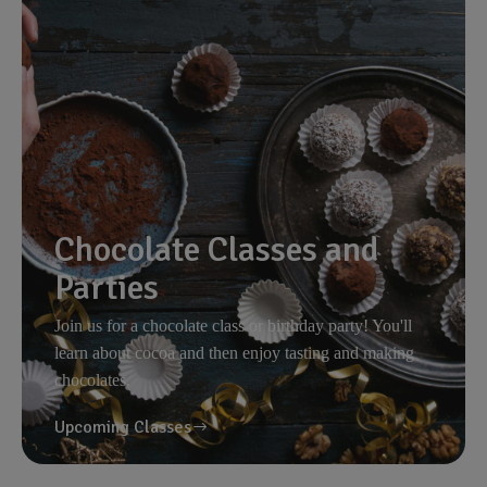
Chocolate Classes and
Parties
Join us for a chocolate class or birthday party! You'll
learn about cocoa and then enjoy tasting and making
chocolates.
Upcoming Classes