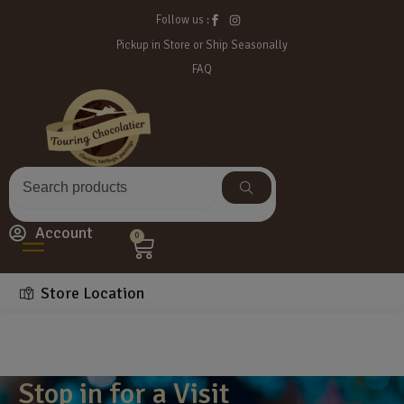
Follow us :
Pickup in Store or Ship Seasonally
FAQ
Account
0
Store Location
Stop in for a Visit