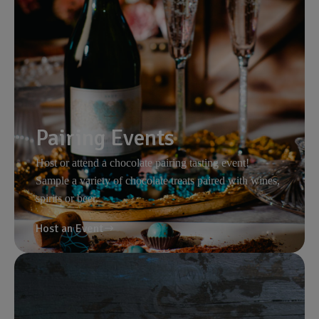
Pairing Events
Host or attend a chocolate pairing tasting event!
Sample a variety of chocolate treats paired with wines,
spirits or beer.
Host an Event